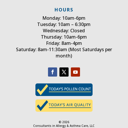
HOURS
Monday: 10am-6pm
Tuesday: 10am – 6:30pm
Wednesday: Closed
Thursday: 10am-6pm
Friday: 8am-4pm
Saturday: 8am-11:30am (Most Saturdays per
month)
© 2026
Consultants in Allergy & Asthma Care, LLC