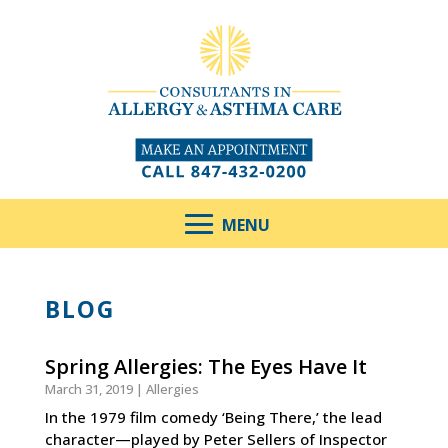
BLOG
Spring Allergies: The Eyes Have It
March 31, 2019
|
Allergies
In the 1979 film comedy ‘Being There,’ the lead
character—played by Peter Sellers of Inspector