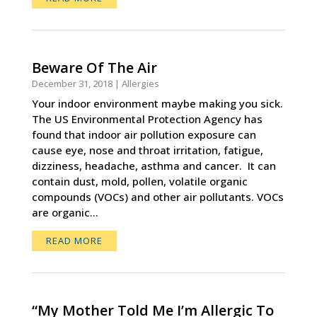
Beware Of The Air
December 31, 2018
|
Allergies
Your indoor environment maybe making you sick.
The US Environmental Protection Agency has
found that indoor air pollution exposure can
cause eye, nose and throat irritation, fatigue,
dizziness, headache, asthma and cancer. It can
contain dust, mold, pollen, volatile organic
compounds (VOCs) and other air pollutants. VOCs
are organic...
READ MORE
“My Mother Told Me I’m Allergic To