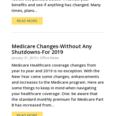
benefits and see if anything has changed. Many
times, plans...
READ MORE
Medicare Changes-Without Any
Shutdowns-For 2019
January 31, 2019
|
Office News
Medicare Healthcare coverage changes from
year to year and 2019 is no exception. With the
New Year come some changes, enhancements
and increases to the Medicare program. Here are
some things to keep in mind when navigating
your healthcare coverage: One: be aware that
the standard monthly premium for Medicare Part
B has increased from...
READ MORE