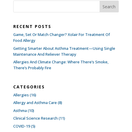
RECENT POSTS
Game, Set Or Match Changer? Xolair For Treatment Of
Food Allergy
Getting Smarter About Asthma Treatment—Using Single
Maintenance And Reliever Therapy
Allergies And Climate Change: Where There’s Smoke,
There’s Probably Fire
CATEGORIES
Allergies
(16)
Allergy and Asthma Care
(8)
Asthma
(10)
Clinical Science Research
(11)
COVID-19
(5)