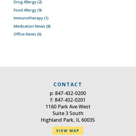
Drug Allergy
(2)
Food Allergy
(9)
Immunotherapy
(1)
Medication News
(8)
Office News
(6)
CONTACT
p: 847-432-0200
f: 847-432-0201
1160 Park Ave West
Suite 3 South
Highland Park, IL 60035
VIEW MAP