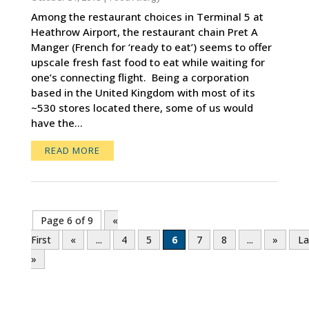
Among the restaurant choices in Terminal 5 at
Heathrow Airport, the restaurant chain Pret A
Manger (French for ‘ready to eat’) seems to offer
upscale fresh fast food to eat while waiting for
one’s connecting flight. Being a corporation
based in the United Kingdom with most of its
~530 stores located there, some of us would
have the...
READ MORE
Page 6 of 9
«
First
«
...
4
5
6
7
8
...
»
La
»