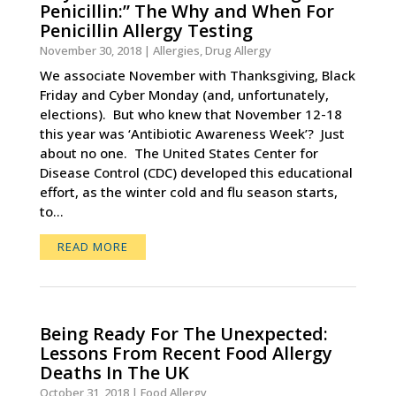
Penicillin:” The Why and When For
Penicillin Allergy Testing
November 30, 2018
|
Allergies
,
Drug Allergy
We associate November with Thanksgiving, Black
Friday and Cyber Monday (and, unfortunately,
elections). But who knew that November 12-18
this year was ‘Antibiotic Awareness Week’? Just
about no one. The United States Center for
Disease Control (CDC) developed this educational
effort, as the winter cold and flu season starts,
to...
READ MORE
Being Ready For The Unexpected:
Lessons From Recent Food Allergy
Deaths In The UK
October 31, 2018
|
Food Allergy