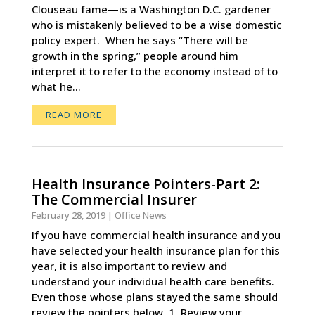
Clouseau fame—is a Washington D.C. gardener
who is mistakenly believed to be a wise domestic
policy expert. When he says “There will be
growth in the spring,” people around him
interpret it to refer to the economy instead of to
what he...
READ MORE
Health Insurance Pointers-Part 2:
The Commercial Insurer
February 28, 2019
|
Office News
If you have commercial health insurance and you
have selected your health insurance plan for this
year, it is also important to review and
understand your individual health care benefits.
Even those whose plans stayed the same should
review the pointers below. 1. Review your