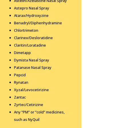
Astelin/Azelastine Nasal Spray
Astepro Nasal Spray
Atarax/Hydroxyzine
Benadryl/Diphenhydramine
Chlortrimeton
Clarinex/Desloratidine
Claritin/Loratadine
Dimetapp
Dymista Nasal Spray
Patanase Nasal Spray
Pepcid
Rynatan
Xyzal/Levocetirizine
Zantac
Zyrtec/Cetirizine
Any “PM” or “cold” medicines,
such as NyQuil