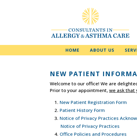
HOME
ABOUT US
SERV
NEW PATIENT INFORM
Welcome to our office! We are delighted
Prior to your appointment,
we ask that 
New Patient Registration Form
Patient History Form
Notice of Privacy Practices Ackn
Notice of Privacy Practices
Office Policies and Procedures