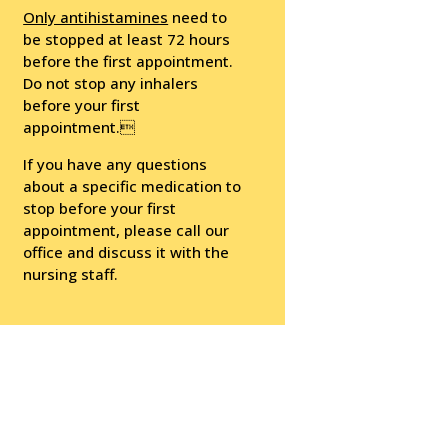
Only antihistamines
need to
be stopped at least 72 hours
before the first appointment.
Do not stop any inhalers
before your first
appointment.
If you have any questions
about a specific medication to
stop before your first
appointment, please call our
office and discuss it with the
nursing staff.