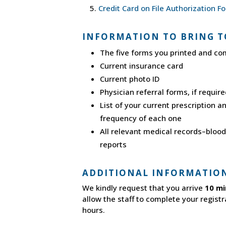
Credit Card on File Authorization F
INFORMATION TO BRING T
The five forms you printed and co
Current insurance card
Current photo ID
Physician referral forms, if requir
List of your current prescription 
frequency of each one
All relevant medical records–blood 
reports
ADDITIONAL INFORMATIO
We kindly request that you arrive
10 mi
allow the staff to complete your registr
hours.