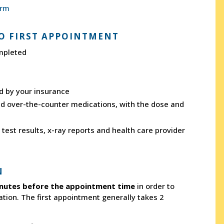
orm
O FIRST APPOINTMENT
mpleted
ed by your insurance
and over-the-counter medications, with the dose and
test results, x-ray reports and health care provider
N
nutes before the appointment time
in order to
ation. The first appointment generally takes 2