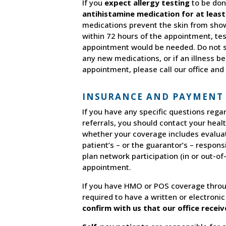
If you
expect allergy testing
to be don
antihistamine medication for at least
medications prevent the skin from showi
within 72 hours of the appointment, te
appointment would be needed. Do not st
any new medications, or if an illness b
appointment, please call our office and 
INSURANCE AND PAYMENT
If you have any specific questions reg
referrals, you should contact your heal
whether your coverage includes evaluatio
patient’s – or the guarantor’s – responsi
plan network participation (in or out-o
appointment.
If you have HMO or POS coverage throu
required to have a written or electronic
confirm with us that our office recei