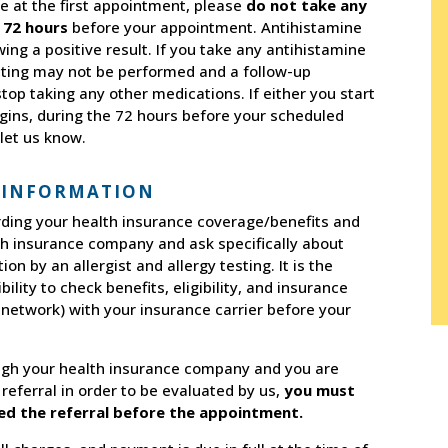
e at the first appointment, please
do not take any
 72 hours
before your appointment. Antihistamine
ng a positive result. If you take any antihistamine
sting may not be performed and a follow-up
op taking any other medications. If either you start
egins, during the 72 hours before your scheduled
let us know.
 INFORMATION
arding your health insurance coverage/benefits and
th insurance company and ask specifically about
n by an allergist and allergy testing. It is the
bility to check benefits, eligibility, and insurance
f-network) with your insurance carrier before your
gh your health insurance company and you are
 referral in order to be evaluated by us,
you must
ved the referral before the appointment.