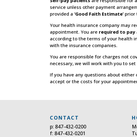
Self-pay patients
are responsible for a
service unless other payment arrangem
provided a
‘Good Faith Estimate’
prior
Your health insurance company may req
appointment. You are
required to pay 
according to the terms of your health 
with the insurance companies.
You are responsible for charges not co
necessary, we will work with you to set
If you have any questions about either 
accept or the costs for your appointme
CONTACT
H
p: 847-432-0200
M
f: 847-432-0201
T