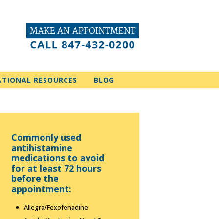
ATIONAL RESOURCES
BLOG
Commonly used
antihistamine
medications to avoid
for at least 72 hours
before the
appointment:
Allegra/Fexofenadine