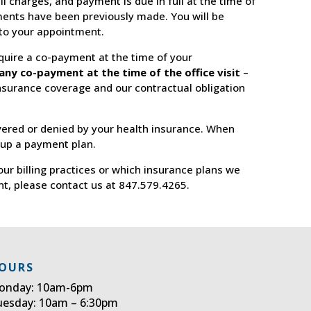
ll charges, and payment is due in full at the time of
ents have been previously made. You will be
 to your appointment.
uire a co-payment at the time of your
any co-payment at the time of the office visit
–
insurance coverage and our contractual obligation
vered or denied by your health insurance. When
 up a payment plan.
our billing practices or which insurance plans we
nt, please contact us at 847.579.4265.
OURS
onday: 10am-6pm
uesday: 10am – 6:30pm