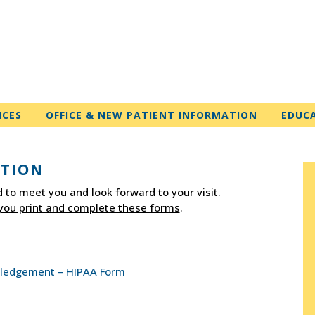
ICES
OFFICE & NEW PATIENT INFORMATION
EDUC
ATION
 to meet you and look forward to your visit.
you print and complete these forms
.
owledgement – HIPAA Form