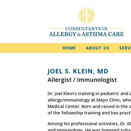
HOME
ABOUT US
SERV
JOEL S. KLEIN, MD
Allergist / Immunologist
Dr. Joel Klein’s training in pediatric an
allergy/immunology at Mayo Clinic, whic
Medical Center. Born and raised in the 
of the fellowship training and has pract
Among his professional activities, Dr. Kl
and Immunology. He was honored subsequ