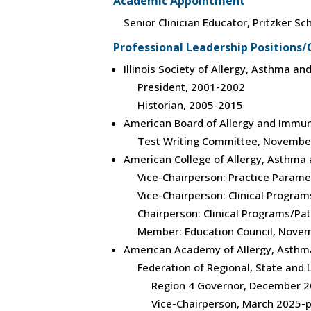
Academic Appointment
Senior Clinician Educator, Pritzker S
Professional Leadership Position
Illinois Society of Allergy, Asthma a
President, 2001-2002
Historian, 2005-2015
American Board of Allergy and Immu
Test Writing Committee, Novembe
American College of Allergy, Asthm
Vice-Chairperson: Practice Param
Vice-Chairperson: Clinical Progra
Chairperson: Clinical Programs/Pa
Member: Education Council, Nove
American Academy of Allergy, Asth
Federation of Regional, State and
Region 4 Governor, December 20
Vice-Chairperson, March 2025-p