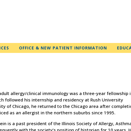
ICES
OFFICE & NEW PATIENT INFORMATION
EDUC
d adult allergy/clinical immunology was a three-year fellowship 
h followed his internship and residency at Rush University
city of Chicago, he returned to the Chicago area after completi
iced as an allergist in the northern suburbs since 1995.
ein is a past president of the Illinois Society of Allergy, Asthm
ently with the society’s position of historian for 10 years. 