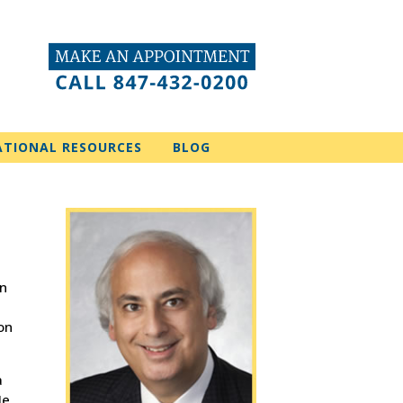
ATIONAL RESOURCES
BLOG
in
on
a
He