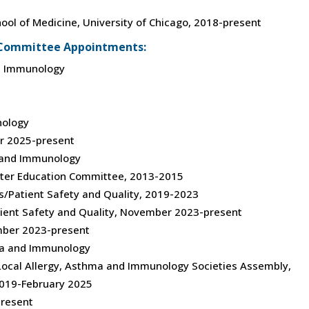
chool of Medicine, University of Chicago, 2018-present
s/Committee Appointments:
nd Immunology
nology
r 2025-present
a and Immunology
eter Education Committee, 2013-2015
ms/Patient Safety and Quality, 2019-2023
tient Safety and Quality, November 2023-present
mber 2023-present
ma and Immunology
 Local Allergy, Asthma and Immunology Societies Assembly,
19-February 2025
resent