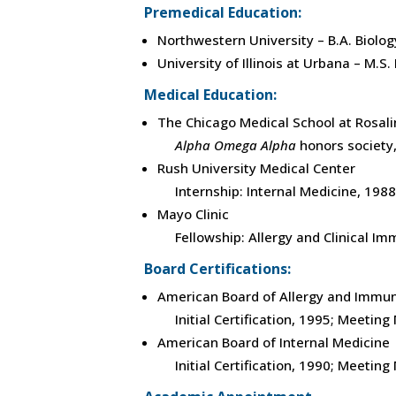
Premedical Education:
Northwestern University – B.A. Biolog
University of Illinois at Urbana – M.S
Medical Education:
The Chicago Medical School at Rosalin
Alpha Omega Alpha
honors society
Rush University Medical Center
Internship: Internal Medicine, 1988
Mayo Clinic
Fellowship: Allergy and Clinical I
Board Certifications:
American Board of Allergy and Immu
Initial Certification, 1995; Meetin
American Board of Internal Medicine
Initial Certification, 1990; Meetin