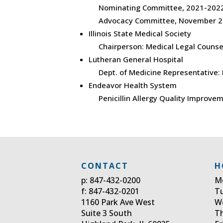
Nominating Committee, 2021-2022
Advocacy Committee, November 2
Illinois State Medical Society
Chairperson: Medical Legal Counse
Lutheran General Hospital
Dept. of Medicine Representative:
Endeavor Health System
Penicillin Allergy Quality Improvem
CONTACT
H
p: 847-432-0200
M
f: 847-432-0201
T
1160 Park Ave West
W
Suite 3 South
T