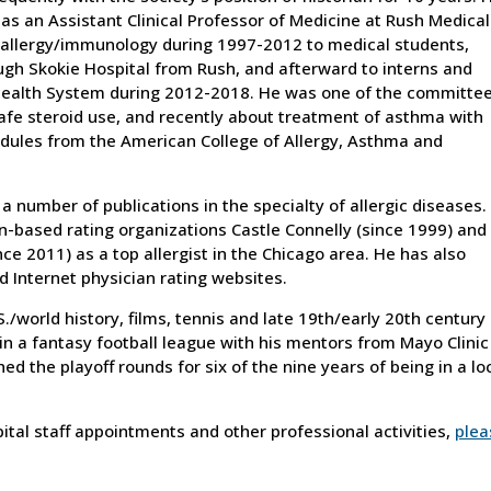
as an Assistant Clinical Professor of Medicine at Rush Medical
 allergy/immunology during 1997-2012 to medical students,
ugh Skokie Hospital from Rush, and afterward to interns and
Health System during 2012-2018. He was one of the committe
e steroid use, and recently about treatment of asthma with
odules from the American College of Allergy, Asthma and
a number of publications in the specialty of allergic diseases.
n-based rating organizations Castle Connelly (since 1999) and
nce 2011) as a top allergist in the Chicago area. He has also
 Internet physician rating websites.
S./world history, films, tennis and late 19th/early 20th century
 in a fantasy football league with his mentors from Mayo Clinic
hed the playoff rounds for six of the nine years of being in a lo
ospital staff appointments and other professional activities,
plea