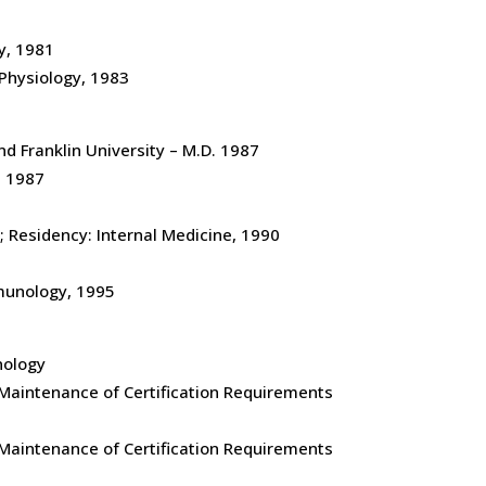
y, 1981
. Physiology, 1983
d Franklin University – M.D. 1987
, 1987
; Residency: Internal Medicine, 1990
mmunology, 1995
nology
g Maintenance of Certification Requirements
g Maintenance of Certification Requirements