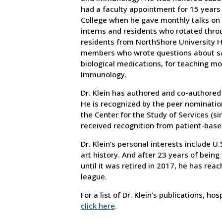
had a faculty appointment for 15 years 
College when he gave monthly talks on
interns and residents who rotated thro
residents from NorthShore University 
members who wrote questions about saf
biological medications, for teaching m
Immunology.
Dr. Klein has authored and co-authored 
He is recognized by the peer nominatio
the Center for the Study of Services (si
received recognition from patient-based
Dr. Klein’s personal interests include U.
art history. And after 23 years of being
until it was retired in 2017, he has reac
league.
For a list of Dr. Klein’s publications, h
click here
.