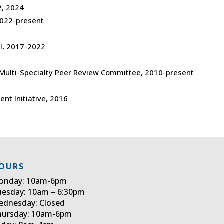
, 2024
022-present
l, 2017-2022
 Multi-Specialty Peer Review Committee, 2010-present
ent Initiative, 2016
OURS
onday: 10am-6pm
uesday: 10am – 6:30pm
ednesday: Closed
hursday: 10am-6pm