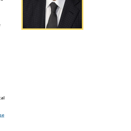
e
cal
se